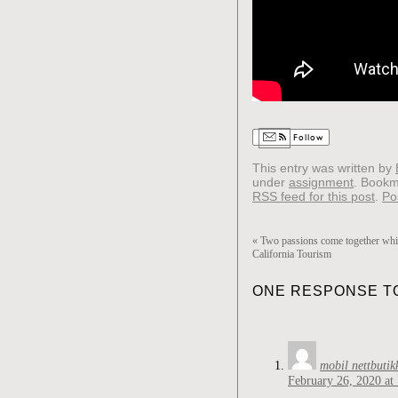
Follow
This entry was written by
under
assignment
. Bookm
RSS feed for this post
.
Po
«
Two passions come together whil
California Tourism
ONE RESPONSE TO
mobil nettbutik
February 26, 2020 at