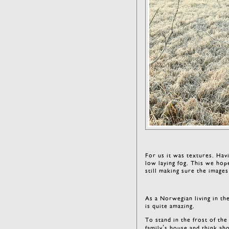
For us it was textures. Hav
low laying fog. This we hop
still making sure the images
As a Norwegian living in the
is quite amazing.
To stand in the frost of th
family’s house and think ab