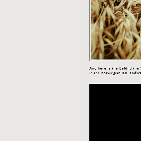
And here is the Behind the
in the norwegian fall landsc