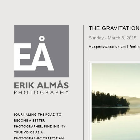
THE GRAVITATIO
Sunday - March 8, 2015
Happenstance or am I feeli
JOURNALING THE ROAD TO
BECOME A BETTER
PHOTOGRAPHER, FINDING MY
TRUE VOICE AS A
PHOTOGRAPHIC CRAFTSMAN