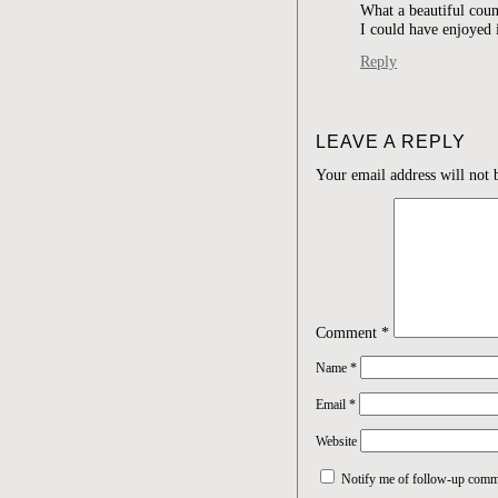
What a beautiful coun
I could have enjoyed 
Reply
LEAVE A REPLY
Your email address will not 
Comment
*
Name
*
Email
*
Website
Notify me of follow-up comm