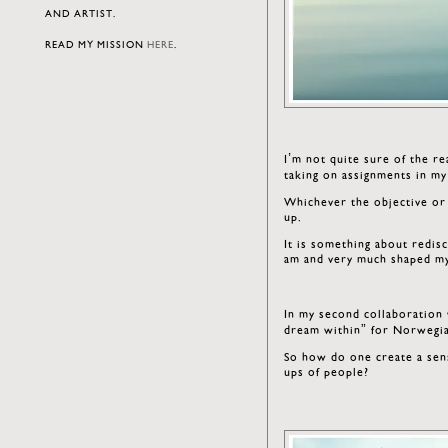
AND ARTIST.
READ MY MISSION
HERE
.
I’m not quite sure of the r
taking on assignments in 
Whichever the objective or
up.
It is something about redis
am and very much shaped my
In my second collaboration
dream within” for Norwegia
So how do one create a sens
ups of people?