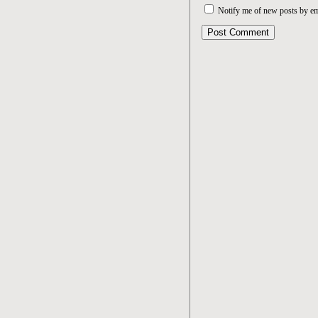
Notify me of new posts by em