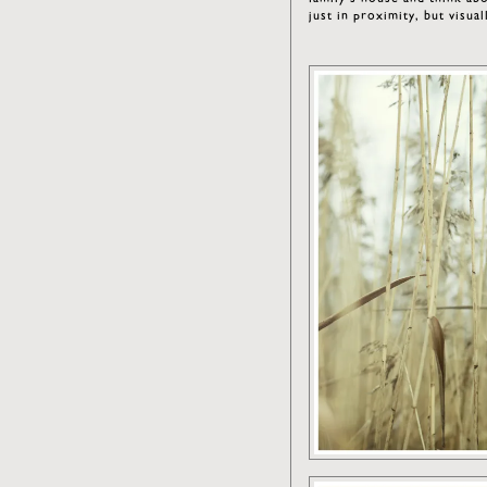
just in proximity, but visu