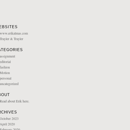
EBSITES
www.erikalmas.com
Trayler & Trayler
ATEGORIES
assignment
editorial
fashion
Motion
personal
uncategorized
BOUT
Read about Erik here.
RCHIVES
October 2023
April 2020
February 2020