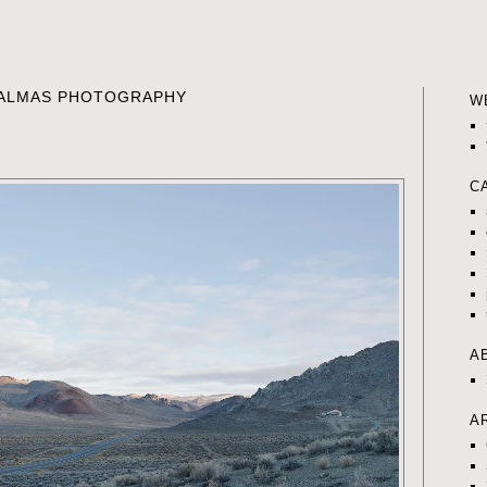
K ALMAS PHOTOGRAPHY
W
C
A
A