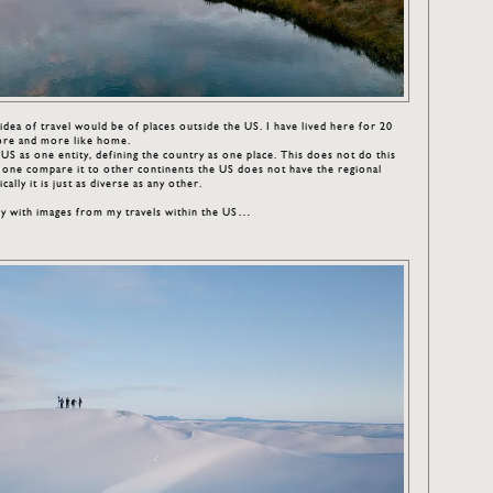
al idea of travel would be of places outside the US. I have lived here for 20
ore and more like home.
S as one entity, defining the country as one place. This does not do this
 If one compare it to other continents the US does not have the regional
ally it is just as diverse as any other.
ry with images from my travels within the US…