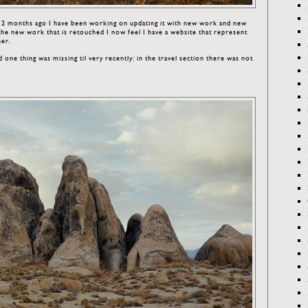
e 2 months ago I have been working on updating it with new work and new
l the new work that is retouched I now feel I have a website that represent
her.
 one thing was missing til very recently: in the travel section there was not