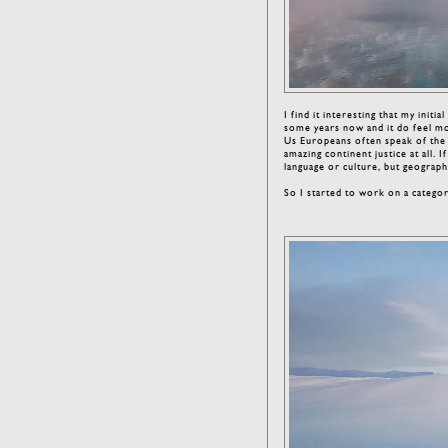
I find it interesting that my initi
some years now and it do feel m
Us Europeans often speak of the U
amazing continent justice at all.
language or culture, but geographic
So I started to work on a catego