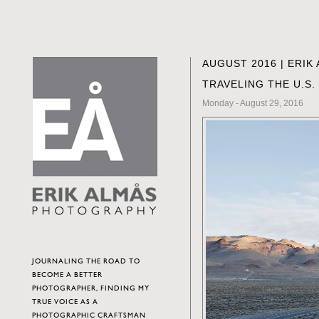
AUGUST 2016 | ERI
TRAVELING THE U.S.
Monday - August 29, 2016
JOURNALING THE ROAD TO
BECOME A BETTER
PHOTOGRAPHER, FINDING MY
TRUE VOICE AS A
PHOTOGRAPHIC CRAFTSMAN