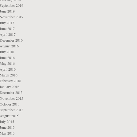
September 2019
June 2019
November 2017
July 2017
June 2017
April 2017
December 2016
August 2016
July 2016
June 2016
May 2016
April 2016
March 2016
February 2016
January 2016
December 2015
November 2015
October 2015
September 2015
August 2015
July 2015
June 2015
May 2015