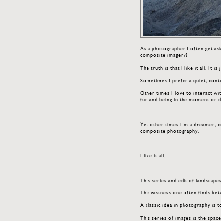
As a photographer I often get ask
composite imagery?
The truth is that I like it all. It 
Sometimes I prefer a quiet, conte
Other times I love to interact w
fun and being in the moment or d
Yet other times I’m a dreamer, c
composite photography.
I like it all.
This series and edit of landscap
The vastness one often finds betwe
A classic idea in photography i
This series of images is the spa