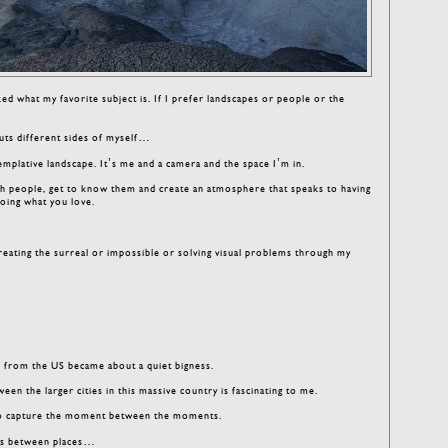
ed what my favorite subject is. If I prefer landscapes or people or the
is juts different sides of myself…
mplative landscape. It’s me and a camera and the space I’m in.
ith people, get to know them and create an atmosphere that speaks to having
oing what you love.
reating the surreal or impossible or solving visual problems through my
es from the US became about a quiet bigness.
en the larger cities in this massive country is fascinating to me.
s to capture the moment between the moments.
ces between places…