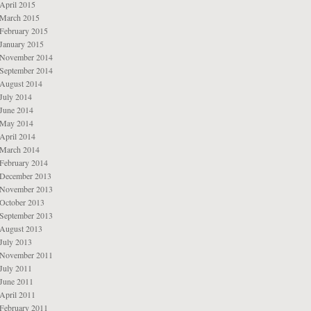
April 2015
March 2015
February 2015
January 2015
November 2014
September 2014
August 2014
July 2014
June 2014
May 2014
April 2014
March 2014
February 2014
December 2013
November 2013
October 2013
September 2013
August 2013
July 2013
November 2011
July 2011
June 2011
April 2011
February 2011