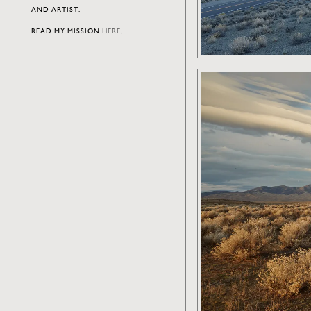
AND ARTIST.
READ MY MISSION
HERE
.