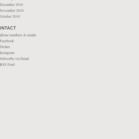
December 2010
November 2010
October 2010
ONTACT
phone numbers & emails
Facebook
Twitter
Instagram
Subscribe via Email
RSS Feed