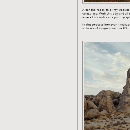
After the redesign of my websit
categories. With this edit and al
where I am today as a photograp
In this process however I realized
a library of images from the US.