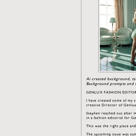
Ai created background, ta
Background prompts and t
GENLUX FASHION EDITOR
I have created some of my s
creative Director of Genlu
Stephen reached out after m
in a fashion editorial for G
This was the right place an
The upcoming issue was sum