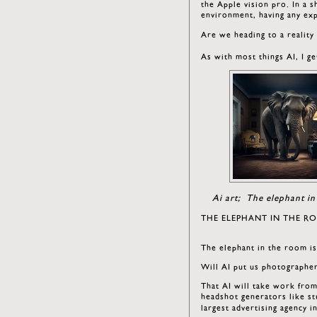
the Apple vision pro. In a 
environment, having any ex
Are we heading to a reality
As with most things AI, I 
Ai art; The elephant in
THE ELEPHANT IN THE R
The elephant in the room i
Will AI put us photographe
That AI will take work from
headshot generators like st
largest advertising agency i