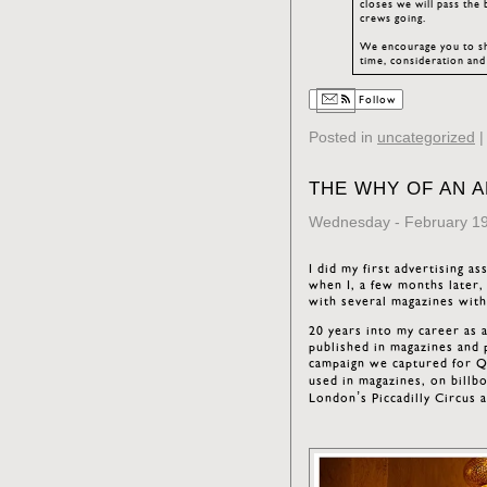
closes we will pass the
crews going.
We encourage you to sha
time, consideration and
Follow
Posted in
uncategorized
THE WHY OF AN 
Wednesday - February 19
I did my first advertising a
when I, a few months later,
with several magazines with
20 years into my career as 
published in magazines and p
campaign we captured for Qa
used in magazines, on billb
London’s Piccadilly Circus 