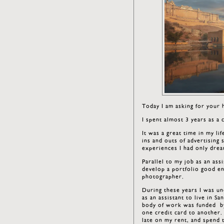
Today I am asking for your
I spent almost 3 years as a 
It was a great time in my li
ins and outs of advertising
experiences I had only drea
Parallel to my job as an as
develop a portfolio good en
photographer.
During these years I was un
as an assistant to live in Sa
body of work was funded by
one credit card to another. 
late on my rent, and spend 