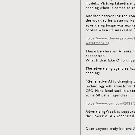
models. Visiting lalandia.ai
heading when it comes to c
Another barrier for the com
the work to be watermarked
advertising image was mark
cookie when its marked as 
https://www.theverge.com/2
watermarking
These barriers on AI enteri
perception.
What if that fake Orio trigg
The advertising agencies ha
heading;
“Generative AI is changing 
technology will transform 
CEO Mark Read said in a s
some 50 other agencies)
https://www.cnn.com/2023/0
AdvertisingWeek is supportin
the Power of AI-Generated 
Does anyone truly believe A