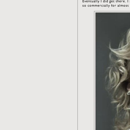
Eventually I did get there. 
so commercially for almost 