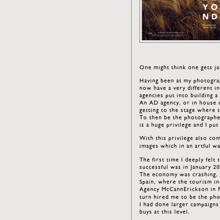
One might think one gets ja
Having been at my photograp
now have a very different i
agencies put into building a
An AD agency, or in house 
getting to the stage where t
To then be the photographer
is a huge privilege and I pu
With this privilege also com
images which in an artful 
The first time I deeply felt
successful was in January 2
The economy was crashing, a
Spain, where the tourism in
Agency McCannErickson in M
turn hired me to be the ph
I had done larger campaigns 
buys at this level.