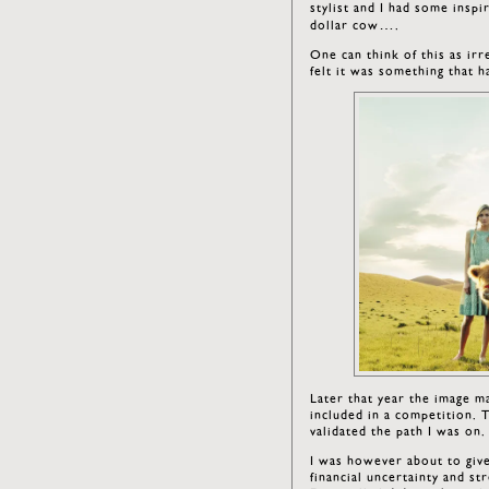
stylist and I had some inspi
dollar cow….
One can think of this as irr
felt it was something that h
Later that year the image m
included in a competition. 
validated the path I was on.
I was however about to giv
financial uncertainty and st