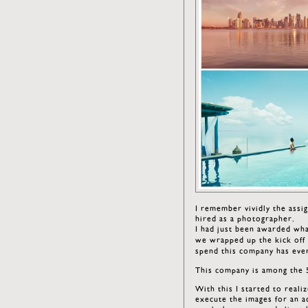
I remember vividly the ass
hired as a photographer.
I had just been awarded wha
we wrapped up the kick off c
spend this company has ever
This company is among the 
With this I started to reali
execute the images for an a