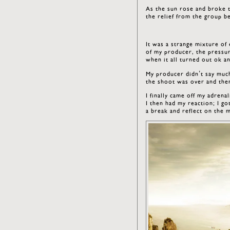
As the sun rose and broke 
the relief from the group b
It was a strange mixture of
of my producer, the pressur
when it all turned out ok a
My producer didn’t say much 
the shoot was over and then
I finally came off my adrena
I then had my reaction; I go
a break and reflect on the 