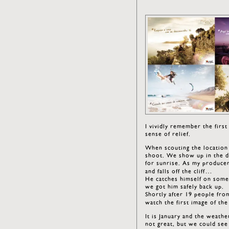
I vividly remember the firs
sense of relief.
When scouting the location 
shoot. We show up in the da
for sunrise. As my producer
and falls off the cliff…
He catches himself on some 
we got him safely back up.
Shortly after 19 people fro
watch the first image of t
It is January and the weath
not great, but we could see 