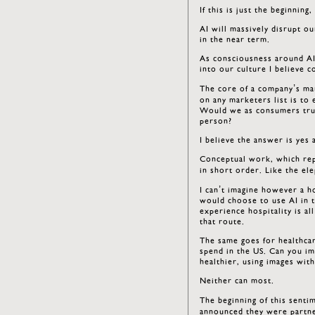
If this is just the beginnin
AI will massively disrupt o
in the near term.
As consciousness around AI
into our culture I believe c
The core of a company’s mar
on any marketers list is to
Would we as consumers trust
person?
I believe the answer is yes 
Conceptual work, which repr
in short order. Like the e
I can’t imagine however a ho
would choose to use AI in t
experience hospitality is al
that route.
The same goes for healthcar
spend in the US. Can you im
healthier, using images wit
Neither can most.
The beginning of this senti
announced they were partner