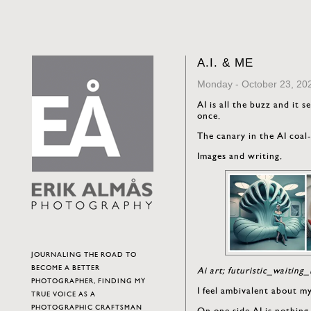
A.I. & ME
Monday - October 23, 20
AI is all the buzz and it s
once.
The canary in the AI coal
Images and writing.
JOURNALING THE ROAD TO
BECOME A BETTER
Ai art; futuristic_waiti
PHOTOGRAPHER, FINDING MY
I feel ambivalent about m
TRUE VOICE AS A
PHOTOGRAPHIC CRAFTSMAN
On one side AI is nothing