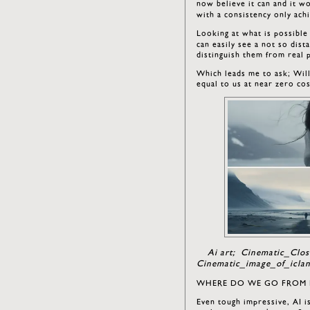
now believe it can and it w
with a consistency only ach
Looking at what is possible
can easily see a not so dis
distinguish them from real
Which leads me to ask; Will 
equal to us at near zero cos
Ai art; Cinematic_Clo
Cinematic_image_of_icla
WHERE DO WE GO FROM 
Even tough impressive, AI is