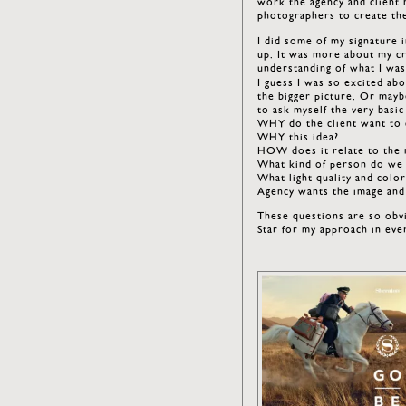
work the agency and client 
photographers to create th
I did some of my signature i
up. It was more about my cr
understanding of what I was
I guess I was so excited abo
the bigger picture. Or maybe
to ask myself the very basic
WHY do the client want to c
WHY this idea?
HOW does it relate to the 
What kind of person do we 
What light quality and colo
Agency wants the image and
These questions are so obv
Star for my approach in eve