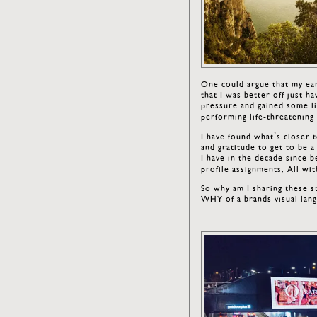
One could argue that my ear
that I was better off just ha
pressure and gained some li
performing life-threatenin
I have found what’s closer 
and gratitude to get to be a 
I have in the decade since 
profile assignments. All wi
So why am I sharing these s
WHY of a brands visual lan