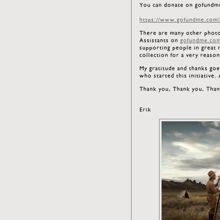
You can donate on gofundm
https://www.gofundme.com/f
There are many other photogr
Assistants on
gofundme.co
supporting people in great 
collection for a very reaso
My gratitude and thanks goe
who started this initiative
Thank you, Thank you, Than
Erik