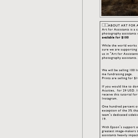
ABOUT ART FOR 
Art for Assistants is a 
photography assistants 
available for $100
While the world works t
sure we are supporting 
us in “Art for Assistant
photography assistants
We will be selling 100 
me fundraising page.
Prints are selling for 
If you would like to don
Acuities, for 29 USD. I
receive this tutorial f
Instagram.
One hundred percent of
exception of the 3% tha
team’s dedicated sidek
19.
With Epson’s support of
greatest image-makers to
assistants heavily impa