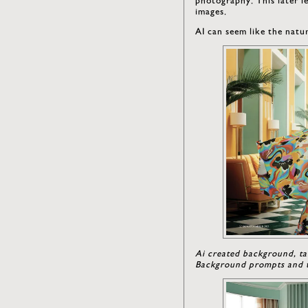
images.
AI can seem like the natur
Ai created background, ta
Background prompts and t