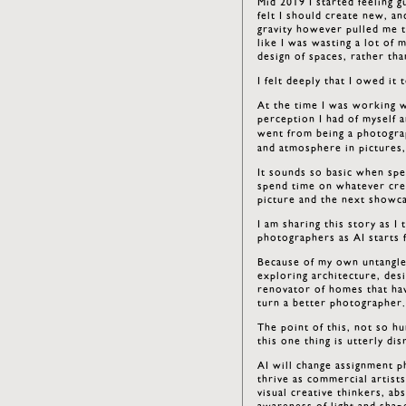
Mid 2019 I started feeling g
felt I should create new, an
gravity however pulled me t
like I was wasting a lot of 
design of spaces, rather t
I felt deeply that I owed it
At the time I was working w
perception I had of myself a
went from being a photogra
and atmosphere in pictures,
It sounds so basic when spel
spend time on whatever crea
picture and the next showcas
I am sharing this story as I
photographers as AI starts 
Because of my own untangle
exploring architecture, des
renovator of homes that ha
turn a better photographer
The point of this, not so hu
this one thing is utterly dis
AI will change assignment p
thrive as commercial artist
visual creative thinkers, a
awareness of light and shap