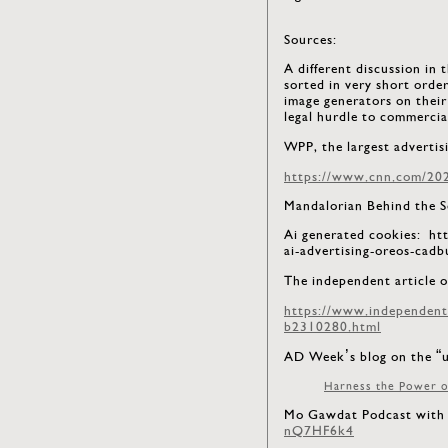
Sources:
A different discussion in 
sorted in very short orde
image generators on their
legal hurdle to commercia
WPP, the largest advertis
https://www.cnn.com/2023
Mandalorian Behind the
Ai generated cookies: h
ai-advertising-oreos-cad
The independent article o
https://www.independent.c
b2310280.html
AD Week’s blog on the “u
Harness the Power o
Mo Gawdat Podcast with 
nQ7HF6k4