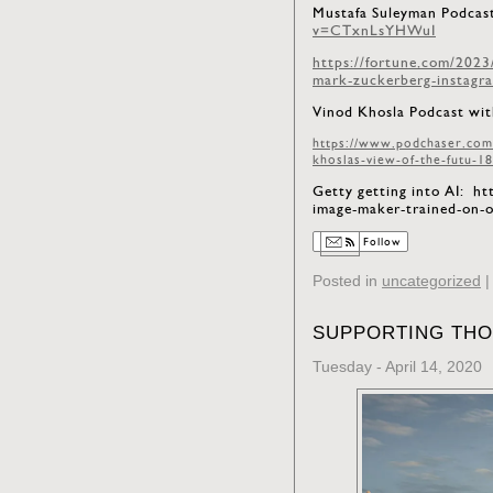
Mustafa Suleyman Podcast
v=CTxnLsYHWuI
https://fortune.com/2023
mark-zuckerberg-instagr
Vinod Khosla Podcast wit
https://www.podchaser.com
khoslas-view-of-the-futu-1
Getty getting into AI: h
image-maker-trained-on
Follow
Posted in
uncategorized
SUPPORTING THO
Tuesday - April 14, 2020