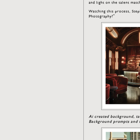
and light on the talent mat
Watching this process, Step
Photography?”
Ai created background, ta
Background prompts and t