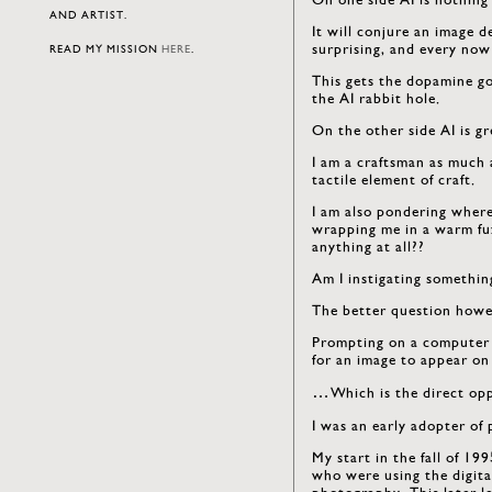
AND ARTIST.
It will conjure an image d
surprising, and every now
READ MY MISSION
HERE
.
This gets the dopamine go
the AI rabbit hole.
On the other side AI is gre
I am a craftsman as much 
tactile element of craft.
I am also pondering where 
wrapping me in a warm fuz
anything at all??
Am I instigating somethin
The better question howev
Prompting on a computer i
for an image to appear on
…Which is the direct oppo
I was an early adopter of
My start in the fall of 19
who were using the digit
photography. This later l