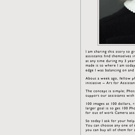
I am sharing this story to 
assistants find themselves 
at any time during my 3 year
made it to where I am today
edge I was balancing on an
About a week ago, fellow 
initiative – Art for Assistan
The concept is simple; Photo
support our assistants with
100 images at 100 dollars, 
larger goal is to get 100 Ph
for out of work Camera assi
So today I ask for your hel
You can choose any one of t
you can buy all of them for