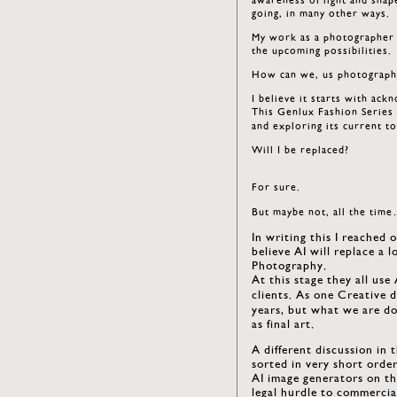
going, in many other ways.
My work as a photographer w
the upcoming possibilities.
How can we, us photographe
I believe it starts with ack
This Genlux Fashion Series 
and exploring its current to
Will I be replaced?
For sure.
But maybe not, all the tim
In writing this I reached 
believe AI will replace a 
Photography.
At this stage they all use
clients. As one Creative di
years, but what we are do
as final art.
A different discussion in 
sorted in very short orde
AI image generators on th
legal hurdle to commercia