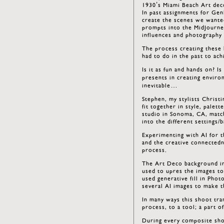
1930’s Miami Beach Art dec
In past assignments for Gen
create the scenes we wante
prompts into the MidJourney
influences and photography 
The process creating these
had to do in the past to ach
Is it as fun and hands on? Is
presents in creating environ
inevitable…
Stephen, my stylists Christi
fit together in style, palet
studio in Sonoma, CA, match
into the different settings/
Experimenting with AI for th
and the creative connectedn
process.
The Art Deco background im
used to upres the images to
used generative fill in Pho
several AI images to make 
In many ways this shoot tr
process, to a tool; a part o
During every composite sho