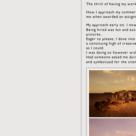
The thrill of having my work
How I approach my commerci
me when awarded an assignm
My approach early on, I no
Being hired was fun and exc
pictures.
Eager to please, I dove int
a continuing high of creati
as I could.
I was doing so however wit
Had someone asked me durin
and symbolized for the cli