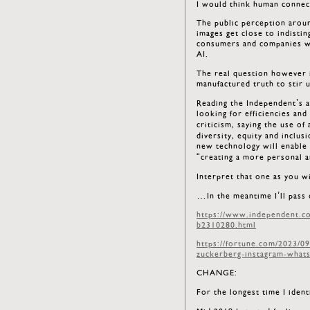
I would think human connect
The public perception around
images get close to indisti
consumers and companies wit
AI.
The real question however i
manufactured truth to stir 
Reading the Independent’s ar
looking for efficiencies and
criticism, saying the use o
diversity, equity and inclu
new technology will enable
“creating a more personal a
Interpret that one as you w
…In the meantime I’ll pass 
https://www.independent.co.
b2310280.html
https://fortune.com/2023/0
zuckerberg-instagram-whats
CHANGE:
For the longest time I iden