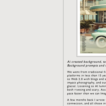
Ai created background, ta
Background prompts and t
We went from traditional fi
platforms in less than 15 ye
to Web 2.0 with blogs and so
impact photography, and our
glacial. Listening to AI lu
both riveting and scary. Acc
pace faster than we can Imag
A few months back I wrote t
connection, and all those in