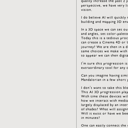
quality increase the past 2
perspective, we have very li
vision.
I do believe AI will quickl
building and mapping 3D env
In a 3D space we can set ou
and angles, set color-palett
Today this is a tedious pro
can create a Cinema 4D or 
journey? We are then in a d
same choices we make with t
to appear we can then digita
I’m sure this progression is
extraordinary tool for any c
Can you imagine having simi
Mandalorian in a few short 
I don’t want to take this bl
This AI 3D progression play
With time these devices wil
how we interact with media.
largely displaced by an inte
of shades? What will assig
Will it exist or have we bee
in minutes?
One can easily connect the